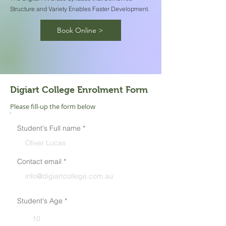
Structure and Variety Enables Faster Development.
Book Online >
Digiart College
Enrolment Form
Please fill-up the form below
Student's Full name
Contact email
Student's Age