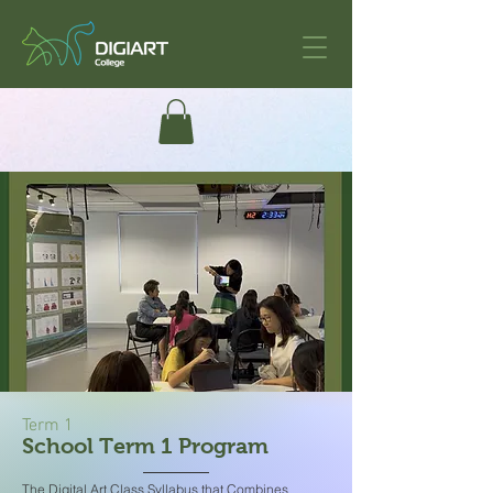
Term 1
School Term 1 Program
The Digital Art Class Syllabus that Combines