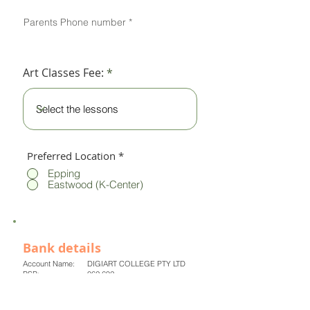
Parents Phone number
Art Classes Fee:
Preferred Location
*
Epping
Eastwood (K-Center)
Bank details
Account Name: DIGIART COLLEGE PTY LTD
BSB: 062 692
Account number: 8014 6953